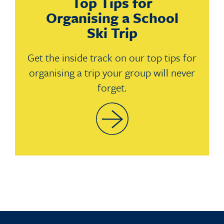
Top Tips for
Organising a School
Ski Trip
Get the inside track on our top tips for
organising a trip your group will never
forget.