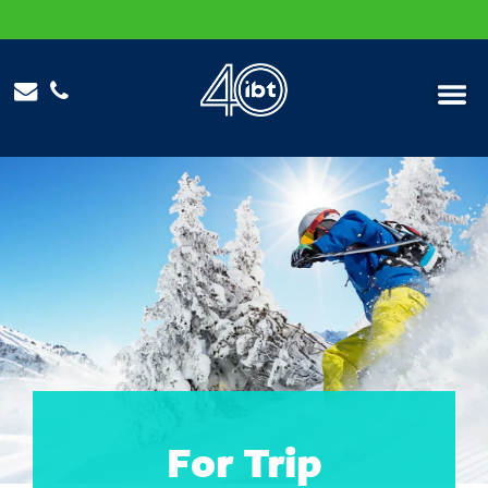
Menu
For Trip