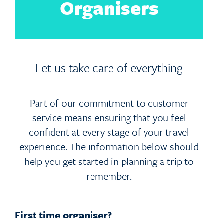
Organisers
Let us take care of everything
Part of our commitment to customer
service means ensuring that you feel
confident at every stage of your travel
experience. The information below should
help you get started in planning a trip to
remember.
First time organiser?