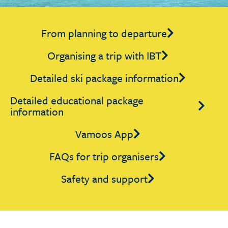
From planning to departure
Organising a trip with IBT
Detailed ski package information
Detailed educational package
information
Vamoos App
FAQs for trip organisers
Safety and support