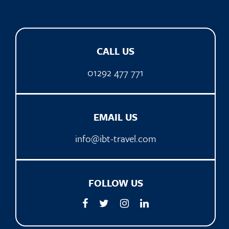
CALL US
01292 477 771
EMAIL US
info@ibt-travel.com
FOLLOW US