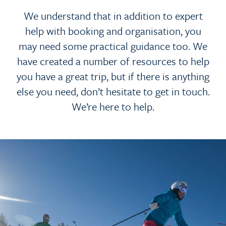
We understand that in addition to expert
help with booking and organisation, you
may need some practical guidance too. We
have created a number of resources to help
you have a great trip, but if there is anything
else you need, don’t hesitate to get in touch.
We’re here to help.