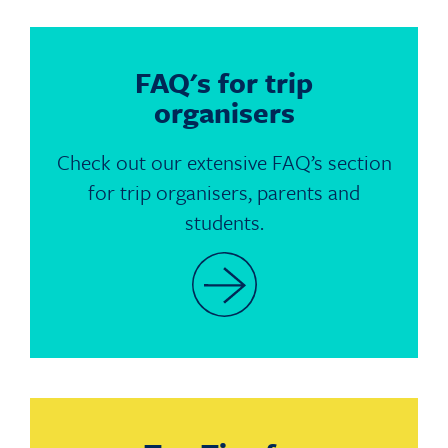
FAQ's for trip
organisers
Check out our extensive FAQ’s section
for trip organisers, parents and
students.