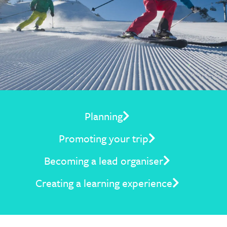
Planning
Promoting your trip
Becoming a lead organiser
Creating a learning experience