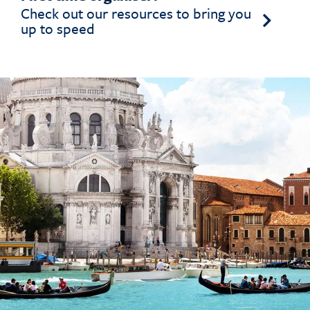
Check out our resources to bring you
up to speed