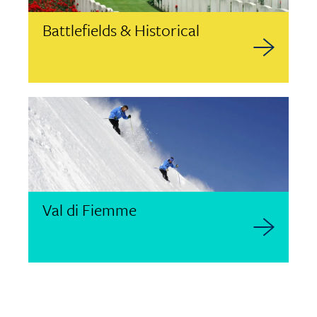
Battlefields & Historical
Val di Fiemme