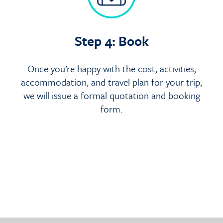
Step 4: Book
Once you’re happy with the cost, activities,
accommodation, and travel plan for your trip,
we will issue a formal quotation and booking
form.