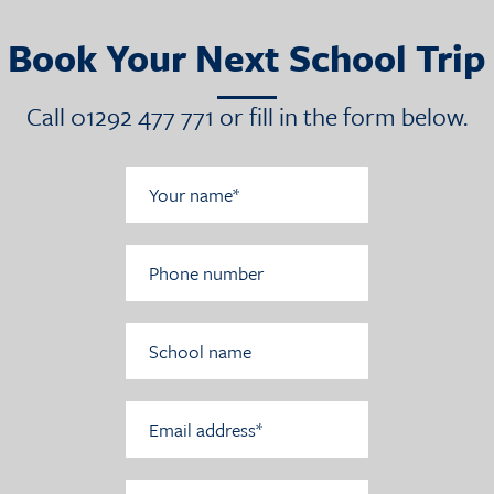
Book Your Next School Trip
Call 01292 477 771 or fill in the form below.