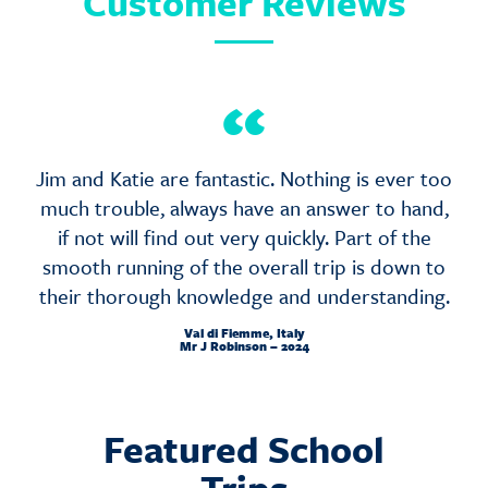
Customer Reviews
“
Jim and Katie are fantastic. Nothing is ever too
much trouble, always have an answer to hand,
if not will find out very quickly. Part of the
smooth running of the overall trip is down to
their thorough knowledge and understanding.
Val di Fiemme, Italy
Mr J Robinson – 2024
Featured School