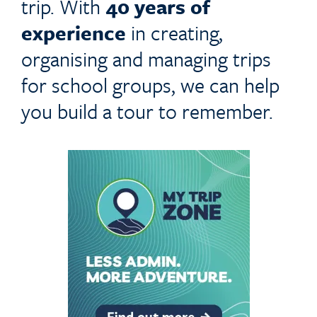
trip. With
40 years of
experience
in creating,
organising and managing trips
for school groups, we can help
you build a tour to remember.