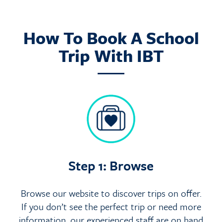
How To Book A School
Trip With IBT
Step 1: Browse
Browse our website to discover trips on offer.
If you don’t see the perfect trip or need more
information, our experienced staff are on hand