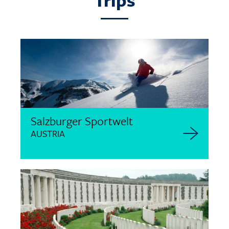
Trips
Salzburger Sportwelt
AUSTRIA