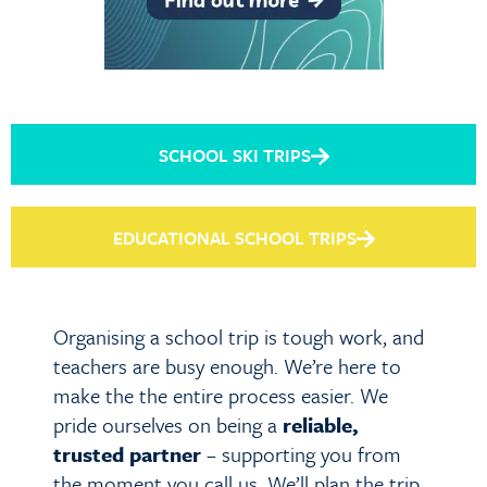
SCHOOL SKI TRIPS
EDUCATIONAL SCHOOL TRIPS
Organising a school trip is tough work, and
teachers are busy enough. We’re here to
make the the entire process easier. We
pride ourselves on being a
reliable,
trusted partner
– supporting you from
the moment you call us. We’ll plan the trip,