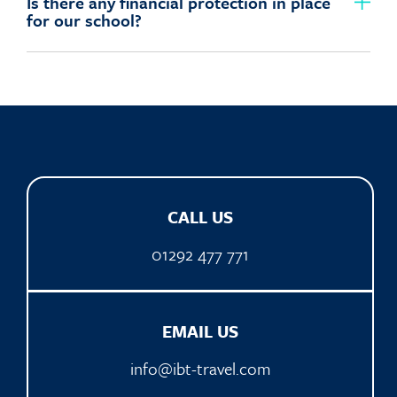
Is there any financial protection in place
for our school?
CALL US
01292 477 771
EMAIL US
info@ibt-travel.com