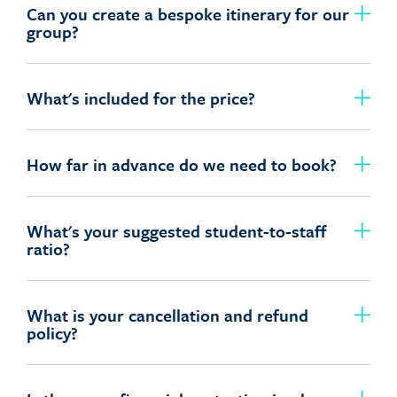
Can you create a bespoke itinerary for our
group?
What's included for the price?
How far in advance do we need to book?
What's your suggested student-to-staff
ratio?
What is your cancellation and refund
policy?