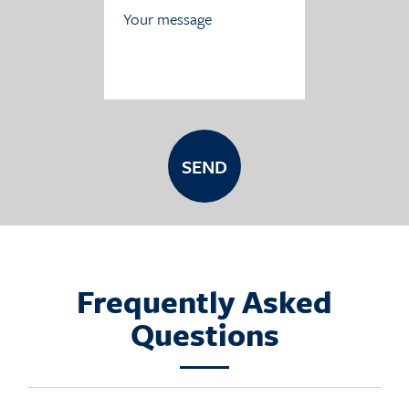
Frequently Asked
Questions