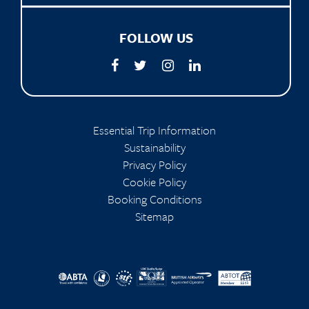
FOLLOW US
Essential Trip Information
Sustainability
Privacy Policy
Cookie Policy
Booking Conditions
Sitemap