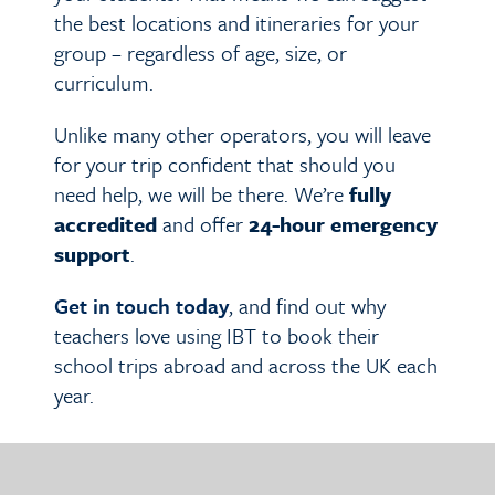
the best locations and itineraries for your
group – regardless of age, size, or
curriculum.
Unlike many other operators, you will leave
for your trip confident that should you
need help, we will be there. We’re
fully
accredited
and offer
24-hour emergency
support
.
Get in touch today
, and find out why
teachers love using IBT to book their
school trips abroad and across the UK each
year.