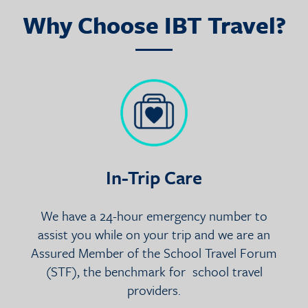
Why Choose IBT Travel?
In-Trip Care
We have a 24-hour emergency number to
assist you while on your trip and we are an
Assured Member of the School Travel Forum
(STF), the benchmark for school travel
providers.