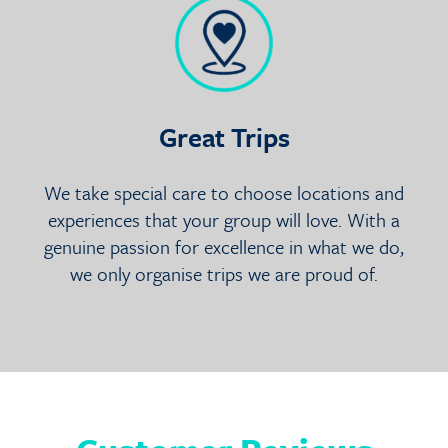
Great Trips
We take special care to choose locations and
experiences that your group will love. With a
genuine passion for excellence in what we do,
we only organise trips we are proud of.