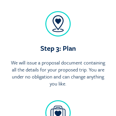
Step 3: Plan
We will issue a proposal document containing
all the details for your proposed trip. You are
under no obligation and can change anything
you like.