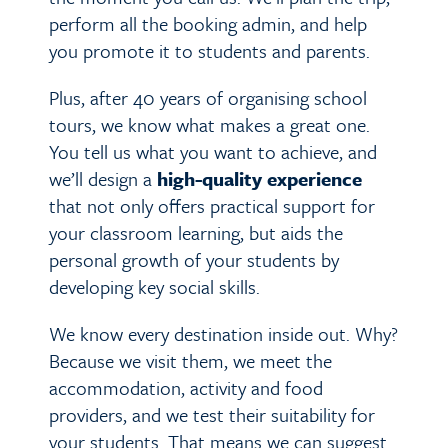
perform all the booking admin, and help
you promote it to students and parents.
Plus, after 40 years of organising school
tours, we know what makes a great one.
You tell us what you want to achieve, and
we’ll design a
high-quality experience
that not only offers practical support for
your classroom learning, but aids the
personal growth of your students by
developing key social skills.
We know every destination inside out. Why?
Because we visit them, we meet the
accommodation, activity and food
providers, and we test their suitability for
your students. That means we can suggest