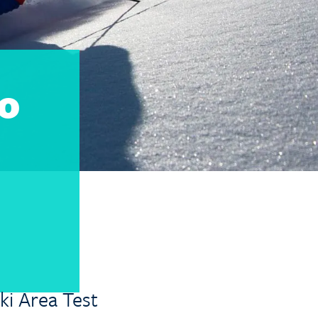
To
ki Area Test