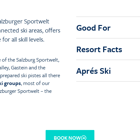
alzburger Sportwelt
Good For
nnected ski areas, offers
r all skill levels.
Resort Facts
e of the Salzburg Sportwelt,
lley, Gastein and the
Aprés Ski
repared ski pistes all there
ki groups
, most of our
zburger Sportwelt – the
BOOK NOW