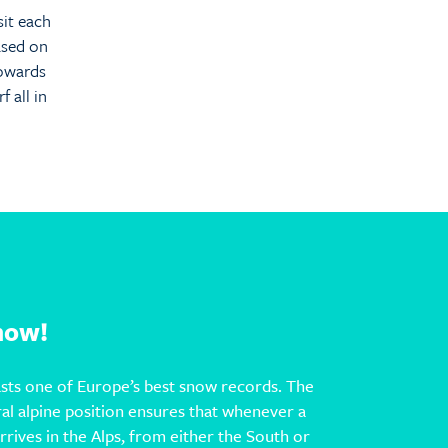
sit each
ased on
towards
 all in
Snow!
sts one of Europe’s best snow records. The
ral alpine position ensures that whenever a
rives in the Alps, from either the South or