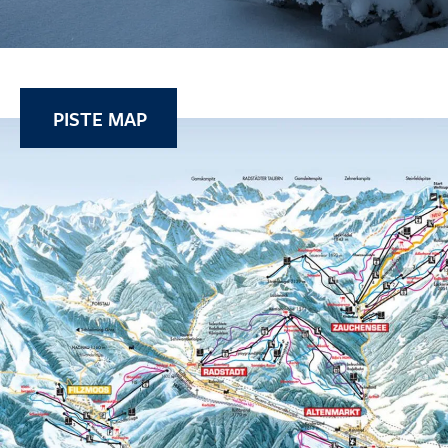
PISTE MAP