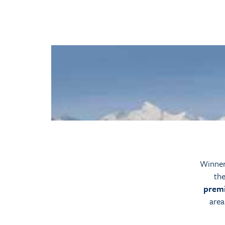
Winner 
the
premi
area