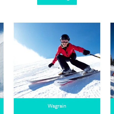
Wagrain