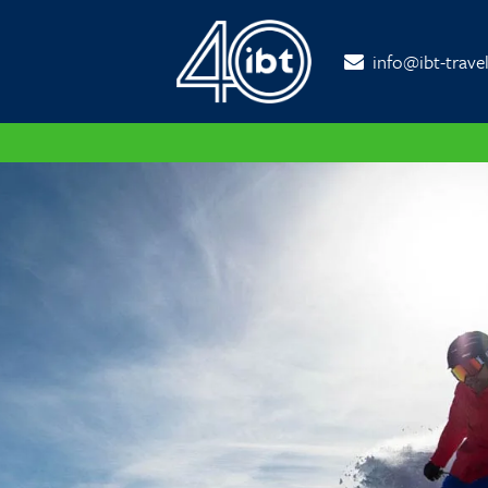
info@ibt-trave