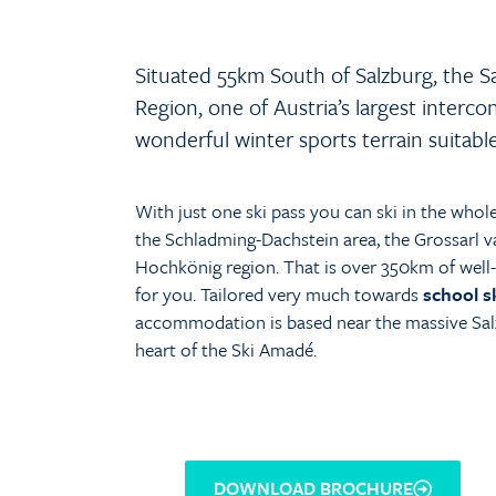
Situated 55km South of Salzburg, the S
Region, one of Austria’s largest interco
wonderful winter sports terrain suitable fo
With just one ski pass you can ski in the whol
the Schladming-Dachstein area, the Grossarl va
Hochkönig region. That is over 350km of well-p
for you. Tailored very much towards
school s
accommodation is based near the massive Sal
heart of the Ski Amadé.
DOWNLOAD BROCHURE