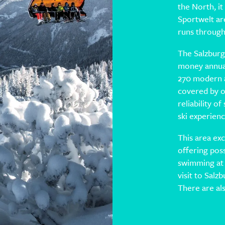
the North, it
Sportwelt ar
runs through 
The Salzburg
money annual
270 modern al
covered by o
reliability 
ski experienc
This area exc
offering possi
swimming at
visit to Salz
There are al