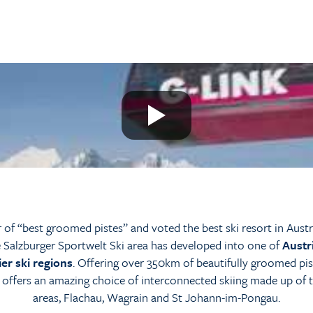
of “best groomed pistes” and voted the best ski resort in Austr
 Salzburger Sportwelt Ski area has developed into one of
Austr
er ski regions
. Offering over 350km of beautifully groomed pis
 offers an amazing choice of interconnected skiing made up of 
areas, Flachau, Wagrain and St Johann-im-Pongau.