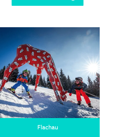
Flachau