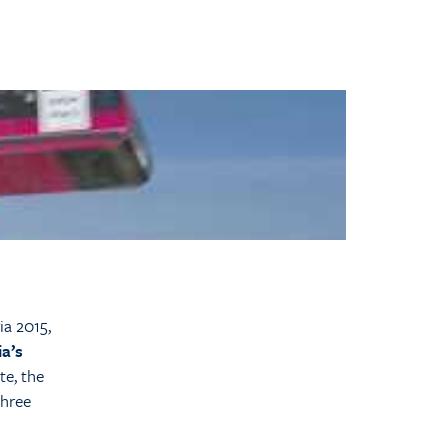
ia 2015,
ia’s
te, the
three