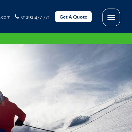
l.com
01292 477 771
Get A Quote
Menu