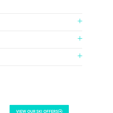
VIEW OUR SKI OFFERS