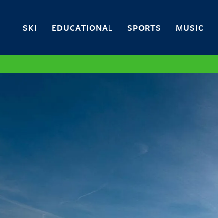
SKI
EDUCATIONAL
SPORTS
MUSIC