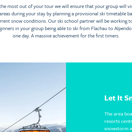
the most out of your tour we will ensure that your group will vi
 areas during your stay by planning a provisional ski timetable b
rrent snow conditions. Our ski school partner will be working 
ginners in your group being able to ski from Flachau to Alpendorf
one day. A massive achievement for the first timers.
Let It 
The area boa
resorts cent
snowstorm ar