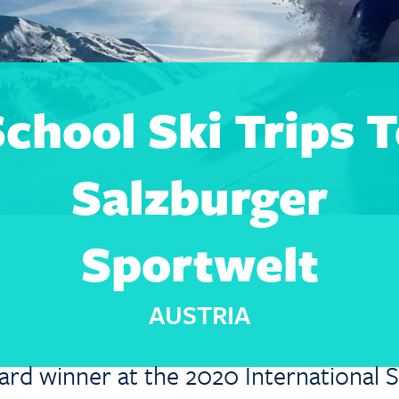
chool Ski Trips 
Salzburger
Sportwelt
AUSTRIA
ard winner at the 2020 International S