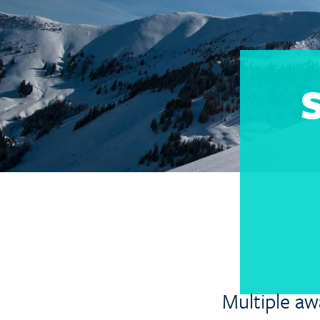
S
Multiple aw