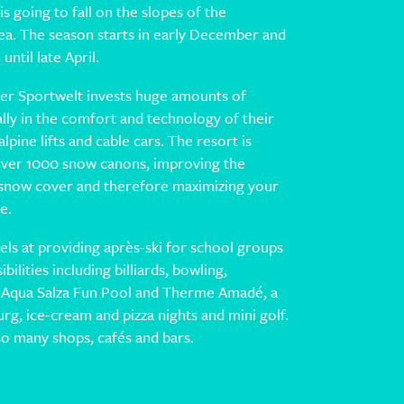
 is going to fall on the slopes of the
ea. The season starts in early December and
until late April.
er Sportwelt invests huge amounts of
ly in the comfort and technology of their
pine lifts and cable cars. The resort is
ver 1000 snow canons, improving the
of snow cover and therefore maximizing your
e.
els at providing après-ski for school groups
bilities including billiards, bowling,
 Aqua Salza Fun Pool and Therme Amadé, a
burg, ice-cream and pizza nights and mini golf.
so many shops, cafés and bars.