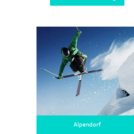
Alpendorf