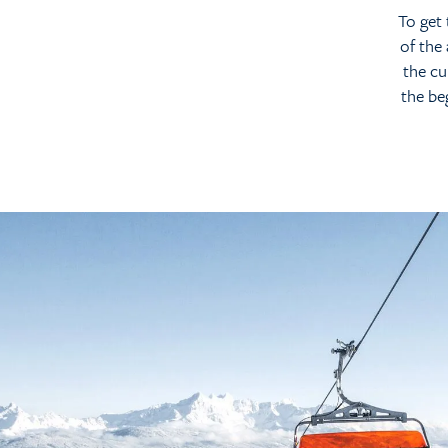
To get 
of the
the cu
the be