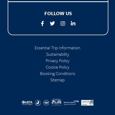
FOLLOW US
Essential Trip Information
Sustainability
Privacy Policy
Cookie Policy
Booking Conditions
Sitemap