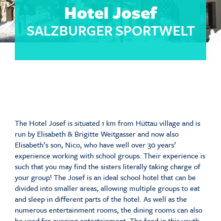
Hotel Josef
SALZBURGER SPORTWELT
The Hotel Josef is situated 1 km from Hüttau village and is
run by Elisabeth & Brigitte Weitgasser and now also
Elisabeth’s son, Nico, who have well over 30 years’
experience working with school groups. Their experience is
such that you may find the sisters literally taking charge of
your group! The Josef is an ideal school hotel that can be
divided into smaller areas, allowing multiple groups to eat
and sleep in different parts of the hotel. As well as the
numerous entertainment rooms, the dining rooms can also
be used for evening entertainment. The food in this youth