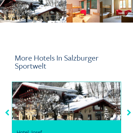
More Hotels In Salzburger
Sportwelt
Hotel Josef