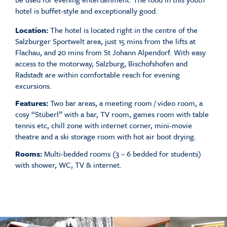
hotel is buffet-style and exceptionally good.
Location:
The hotel is located right in the centre of the
Salzburger Sportwelt area, just 15 mins from the lifts at
Flachau, and 20 mins from St Johann Alpendorf. With easy
access to the motorway, Salzburg, Bischofshofen and
Radstadt are within comfortable reach for evening
excursions.
Features:
Two bar areas, a meeting room / video room, a
cosy “Stüberl” with a bar, TV room, games room with table
tennis etc, chill zone with internet corner, mini-movie
theatre and a ski storage room with hot air boot drying.
Rooms:
Multi-bedded rooms (3 – 6 bedded for students)
with shower, WC, TV & internet.