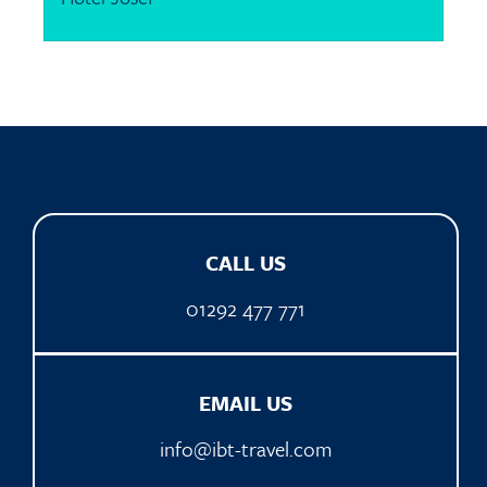
CALL US
01292 477 771
EMAIL US
info@ibt-travel.com