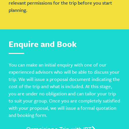
relevant permissions for the trip before you start
planning.
Enquire and Book
You can make an initial enquiry with one of our
experienced advisors who will be able to discuss your
trip. We will issue a proposal document indicating the
cost of the trip and what is included. At this stage,
you are under no obligation and can tailor your trip
to suit your group. Once you are completely satisfied
with your proposal, we will issue a formal quotation
and booking form.