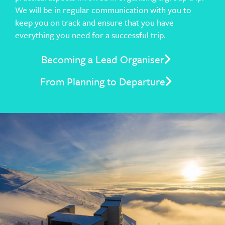
We will be in regular communication with you to
keep you on track and ensure that you have
everything you need for a successful trip.
Becoming a Lead Organiser
From Planning to Departure