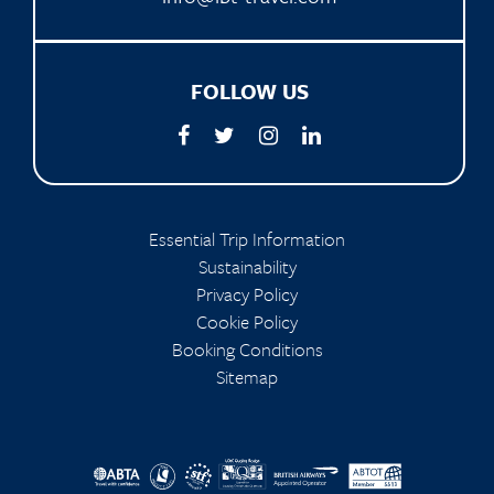
FOLLOW US
Essential Trip Information
Sustainability
Privacy Policy
Cookie Policy
Booking Conditions
Sitemap