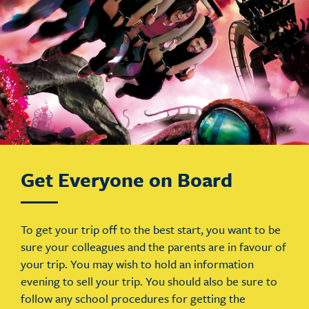
Get Everyone on Board
To get your trip off to the best start, you want to be
sure your colleagues and the parents are in favour of
your trip. You may wish to hold an information
evening to sell your trip. You should also be sure to
follow any school procedures for getting the