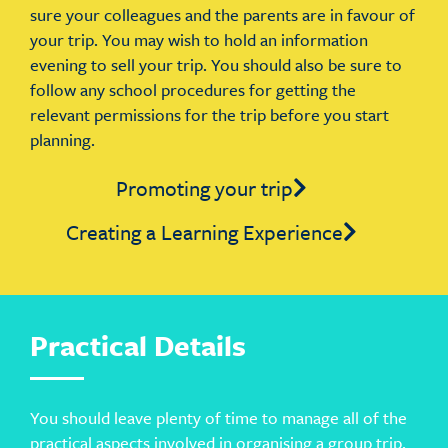
sure your colleagues and the parents are in favour of
your trip. You may wish to hold an information
evening to sell your trip. You should also be sure to
follow any school procedures for getting the
relevant permissions for the trip before you start
planning.
Promoting your trip
Creating a Learning Experience
Practical Details
You should leave plenty of time to manage all of the
practical aspects involved in organising a group trip.