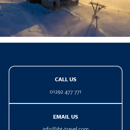
CALL US
01292 477 771
EMAIL US
info@ibt-travel.com