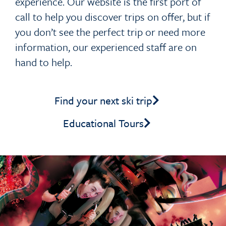
experience. Our website is the first port of
call to help you discover trips on offer, but if
you don’t see the perfect trip or need more
information, our experienced staff are on
hand to help.
Find your next ski trip
Educational Tours