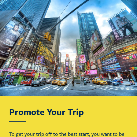
Promote Your Trip
To get your trip off to the best start, you want to be