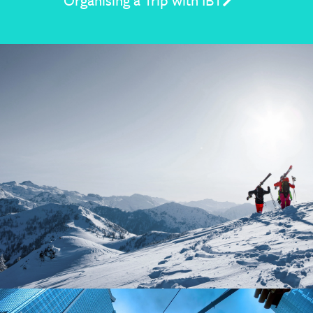
Organising a Trip with IBT