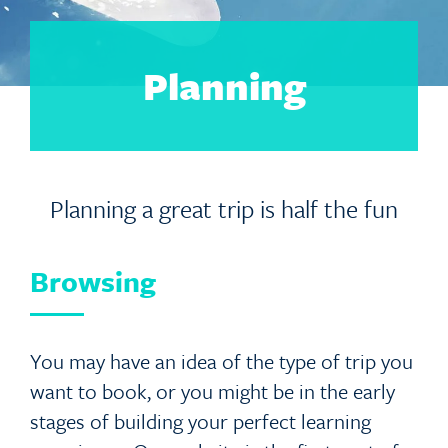
Planning
Planning a great trip is half the fun
Browsing
You may have an idea of the type of trip you
want to book, or you might be in the early
stages of building your perfect learning