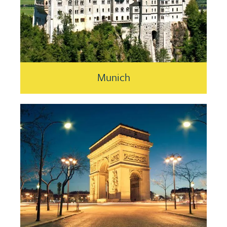
Munich