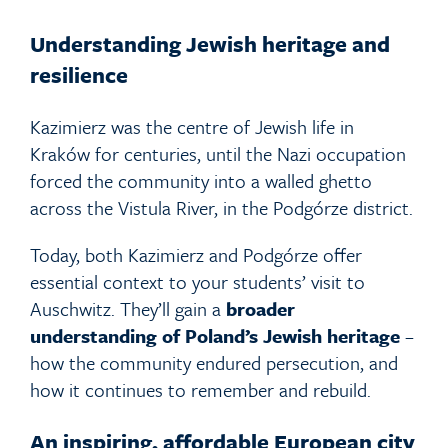
Understanding Jewish heritage and
resilience
Kazimierz was the centre of Jewish life in
Kraków for centuries, until the Nazi occupation
forced the community into a walled ghetto
across the Vistula River, in the Podgórze district.
Today, both Kazimierz and Podgórze offer
essential context to your students’ visit to
Auschwitz. They’ll gain a
broader
understanding of Poland’s Jewish heritage
–
how the community endured persecution, and
how it continues to remember and rebuild.
An inspiring, affordable European city