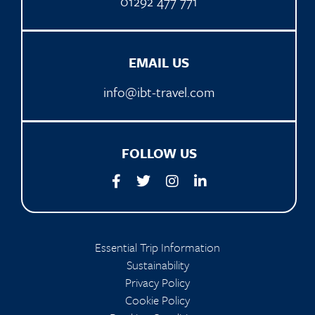
01292 477 771
EMAIL US
info@ibt-travel.com
FOLLOW US
Essential Trip Information
Sustainability
Privacy Policy
Cookie Policy