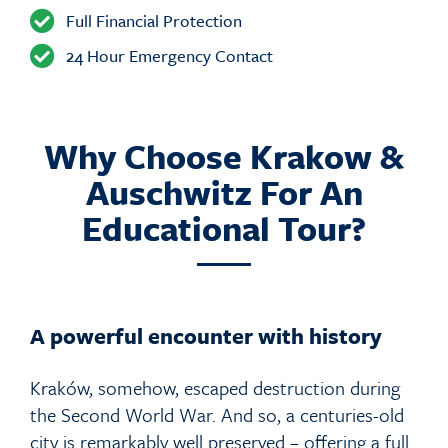
Full Financial Protection
24 Hour Emergency Contact
Why Choose Krakow &
Auschwitz For An
Educational Tour?
A powerful encounter with history
Kraków, somehow, escaped destruction during
the Second World War. And so, a centuries-old
city is remarkably well preserved – offering a full