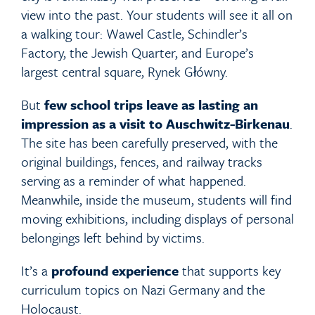
view into the past. Your students will see it all on
a walking tour: Wawel Castle, Schindler’s
Factory, the Jewish Quarter, and Europe’s
largest central square, Rynek Główny.
But
few school trips leave as lasting an
impression as a visit to Auschwitz-Birkenau
.
The site has been carefully preserved, with the
original buildings, fences, and railway tracks
serving as a reminder of what happened.
Meanwhile, inside the museum, students will find
moving exhibitions, including displays of personal
belongings left behind by victims.
It’s a
profound experience
that supports key
curriculum topics on Nazi Germany and the
Holocaust.