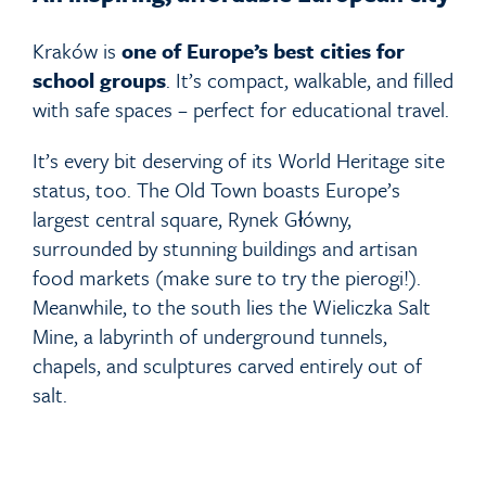
Kraków is
one of Europe’s best cities for
school groups
. It’s compact, walkable, and filled
with safe spaces – perfect for educational travel.
It’s every bit deserving of its World Heritage site
status, too. The Old Town boasts Europe’s
largest central square, Rynek Główny,
surrounded by stunning buildings and artisan
food markets (make sure to try the pierogi!).
Meanwhile, to the south lies the Wieliczka Salt
Mine, a labyrinth of underground tunnels,
chapels, and sculptures carved entirely out of
salt.