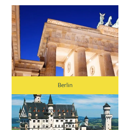
Berlin