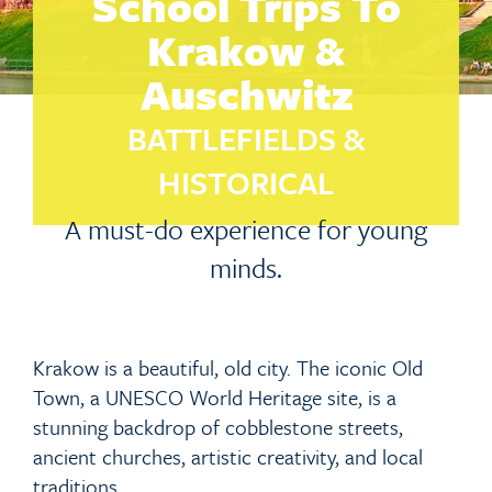
School Trips To
Krakow &
Auschwitz
BATTLEFIELDS &
HISTORICAL
A must-do experience for young
minds.
Krakow is a beautiful, old city. The iconic Old
Town, a UNESCO World Heritage site, is a
stunning backdrop of cobblestone streets,
ancient churches, artistic creativity, and local
traditions.