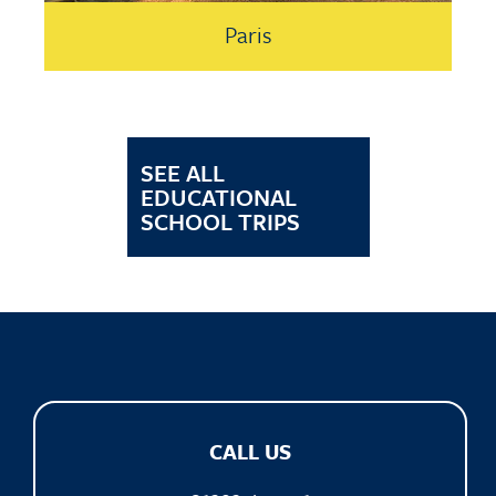
Paris
SEE ALL
EDUCATIONAL
SCHOOL TRIPS
CALL US