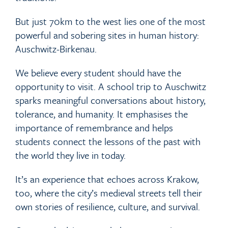
But just 70km to the west lies one of the most
powerful and sobering sites in human history:
Auschwitz-Birkenau.
We believe every student should have the
opportunity to visit. A school trip to Auschwitz
sparks meaningful conversations about history,
tolerance, and humanity. It emphasises the
importance of remembrance and helps
students connect the lessons of the past with
the world they live in today.
It’s an experience that echoes across Krakow,
too, where the city’s medieval streets tell their
own stories of resilience, culture, and survival.