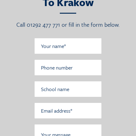
To Krakow
Call 01292 477 771 or fill in the form below.