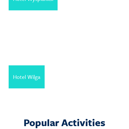
Hotel Wilga
Popular Activities