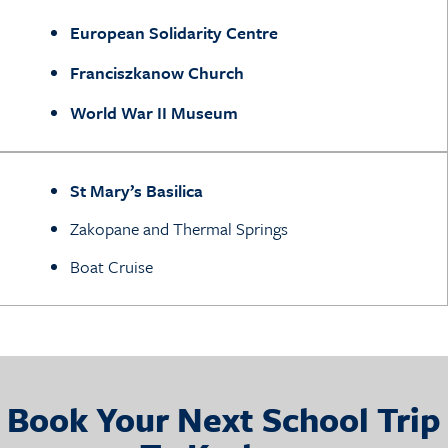
European Solidarity Centre
Franciszkanow Church
World War II Museum
St Mary’s Basilica
Zakopane and Thermal Springs
Boat Cruise
Book Your Next School Trip