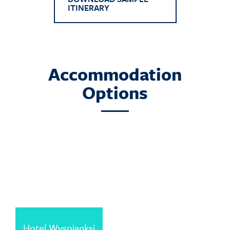
ITINERARY
Accommodation
Options
Hotel Wyspianksi