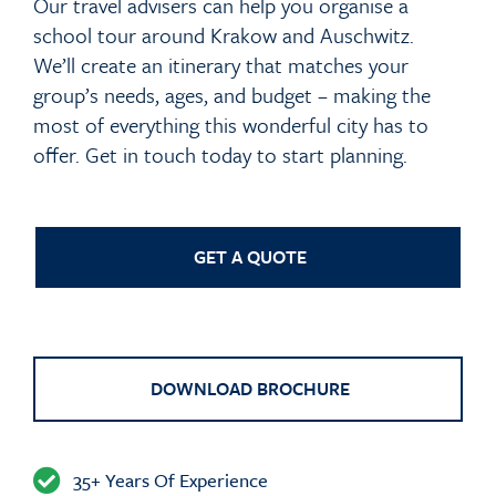
Our travel advisers can help you organise a
school tour around Krakow and Auschwitz.
We’ll create an itinerary that matches your
group’s needs, ages, and budget – making the
most of everything this wonderful city has to
offer. Get in touch today to start planning.
GET A QUOTE
DOWNLOAD BROCHURE
35+ Years Of Experience