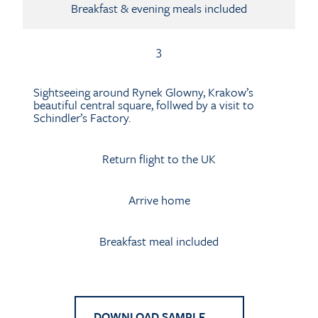
Breakfast & evening meals included
3
Sightseeing around Rynek Glowny, Krakow’s
beautiful central square, follwed by a visit to
Schindler’s Factory.
Return flight to the UK
Arrive home
Breakfast meal included
DOWNLOAD SAMPLE