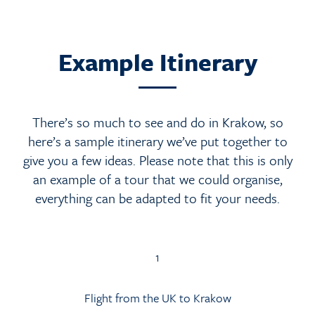
Example Itinerary
There’s so much to see and do in Krakow, so
here’s a sample itinerary we’ve put together to
give you a few ideas. Please note that this is only
an example of a tour that we could organise,
everything can be adapted to fit your needs.
1
Flight from the UK to Krakow