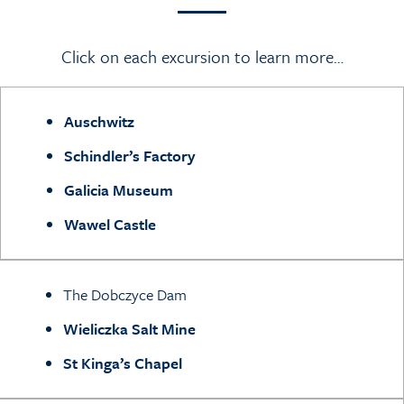
Click on each excursion to learn more…
Auschwitz
Schindler’s Factory
Galicia Museum
Wawel Castle
The Dobczyce Dam
W
ieliczka Salt Mine
St Kinga’s Chapel