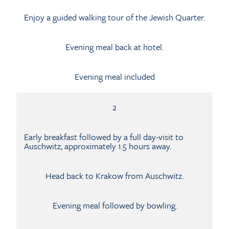
Enjoy a guided walking tour of the Jewish Quarter.
Evening meal back at hotel.
Evening meal included
2
Early breakfast followed by a full day-visit to
Auschwitz, approximately 1.5 hours away.
Head back to Krakow from Auschwitz.
Evening meal followed by bowling.