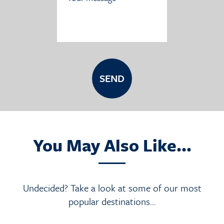
You May Also Like...
Undecided? Take a look at some of our most
popular destinations…