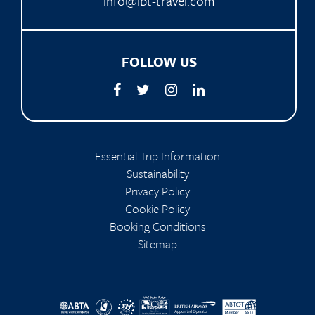
info@ibt-travel.com
FOLLOW US
Essential Trip Information
Sustainability
Privacy Policy
Cookie Policy
Booking Conditions
Sitemap