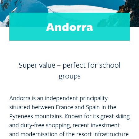
Andorra
Super value – perfect for school
groups
Andorra is an independent principality
situated between France and Spain in the
Pyrenees mountains. Known for its great skiing
and duty-free shopping, recent investment
and modernisation of the resort infrastructure