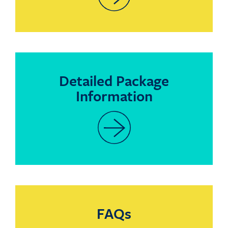
Detailed Package
Information
FAQs