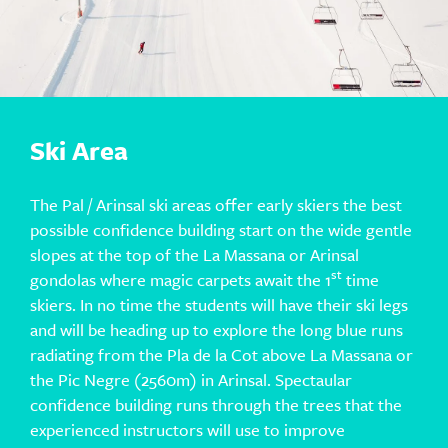
Ski Area
The Pal / Arinsal ski areas offer early skiers the best
possible confidence building start on the wide gentle
slopes at the top of the La Massana or Arinsal
st
gondolas where magic carpets await the 1
time
skiers. In no time the students will have their ski legs
and will be heading up to explore the long blue runs
radiating from the Pla de la Cot above La Massana or
the Pic Negre (2560m) in Arinsal. Spectaular
confidence building runs through the trees that the
experienced instructors will use to improve