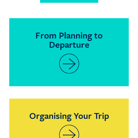
From Planning to
Departure
Organising Your Trip