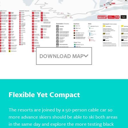
DOWNLOAD MAP
Flexible Yet Compact
The resorts are joined by a 50-person cable car so
more advance skiers should be able to ski both areas
in the same day and explore the more testing black