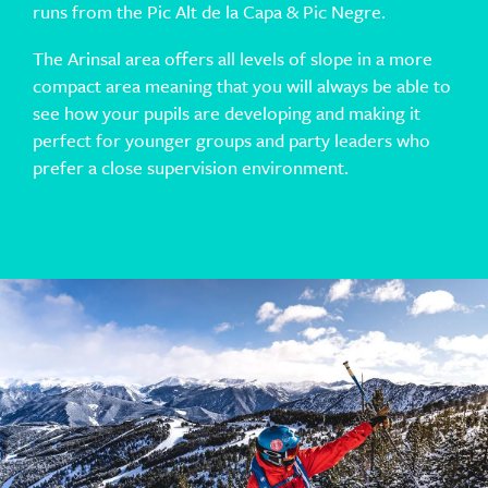
runs from the Pic Alt de la Capa & Pic Negre.
The Arinsal area offers all levels of slope in a more
compact area meaning that you will always be able to
see how your pupils are developing and making it
perfect for younger groups and party leaders who
prefer a close supervision environment.