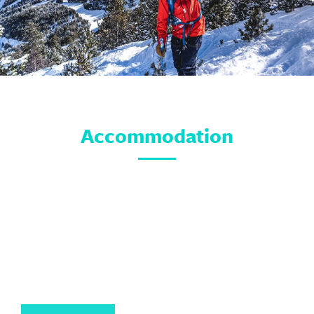
Accommodation