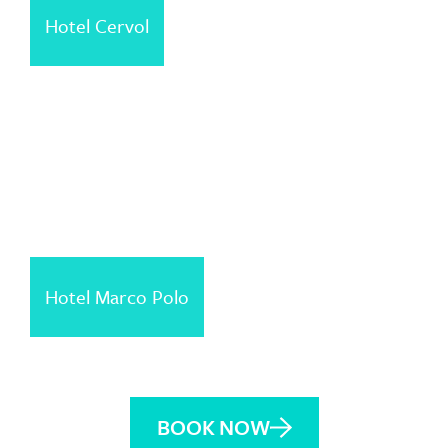
Hotel Cervol
Hotel Marco Polo
BOOK NOW