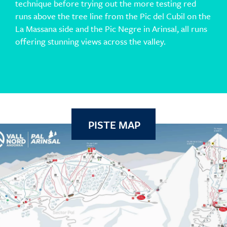
technique before trying out the more testing red
runs above the tree line from the Pic del Cubil on the
La Massana side and the Pic Negre in Arinsal, all runs
offering stunning views across the valley.
PISTE MAP