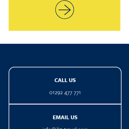
CALL US
01292 477 771
EMAIL US