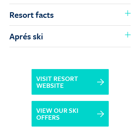
Resort facts
Aprés ski
VISIT RESORT
WEBSITE
VIEW OUR SKI
OFFERS