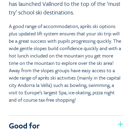
has launched Vallnord to the top of the ‘must
try’ school ski destinations.
A good range of accommodation, après ski options
plus updated lift system ensures that your ski trip will
be a great success with pupils progressing quickly. The
wide gentle slopes build confidence quickly and with a
hot lunch included on the mountain you get more
time on the mountain to explore over the ski area!
Away from the slopes groups have easy access to a
wide range of après ski activities (mainly in the capital
city Andorra la Vella) such as bowling, swimming, a
visit to Europe’s largest Spa, ice-skating, pizza night
and of course tax-free shopping!
Good for