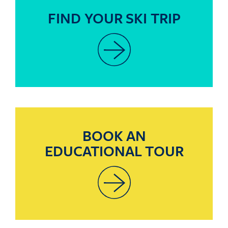
FIND YOUR SKI TRIP
BOOK AN
EDUCATIONAL TOUR