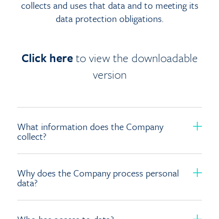
collects and uses that data and to meeting its
data protection obligations.
Click here
to view the downloadable
version
What information does the Company
collect?
Why does the Company process personal
data?