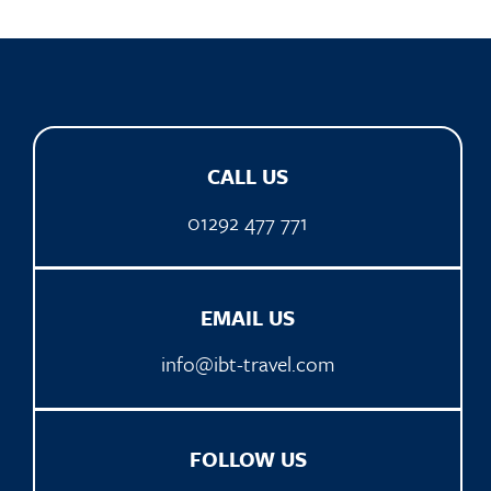
CALL US
01292 477 771
EMAIL US
info@ibt-travel.com
FOLLOW US