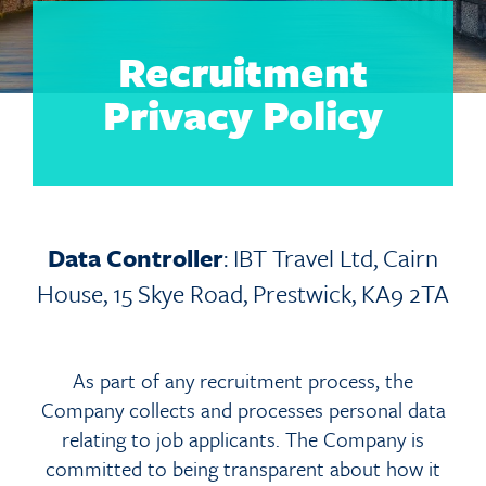
Recruitment
Privacy Policy
Data Controller
: IBT Travel Ltd, Cairn
House, 15 Skye Road, Prestwick, KA9 2TA
As part of any recruitment process, the
Company collects and processes personal data
relating to job applicants. The Company is
committed to being transparent about how it