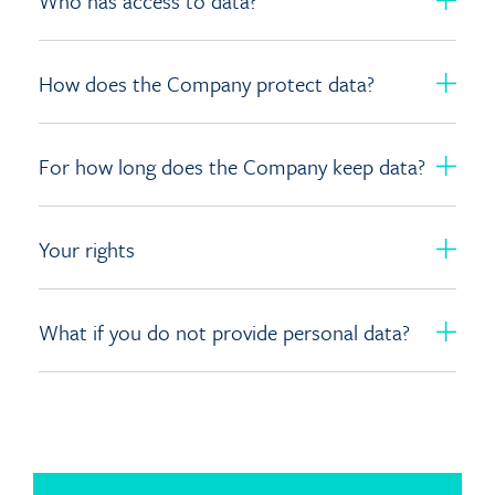
Who has access to data?
How does the Company protect data?
For how long does the Company keep data?
Your rights
What if you do not provide personal data?