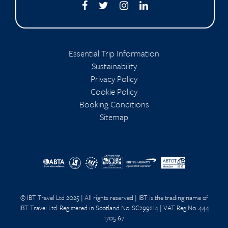
Essential Trip Information
Sustainability
Privacy Policy
Cookie Policy
Booking Conditions
Sitemap
© IBT Travel Ltd 2025 | All rights reserved | IBT is the trading name of
IBT Travel Ltd. Registered in Scotland No. SC299214 | VAT Reg No. 444
1705 67