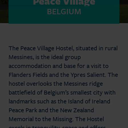
Peace Village
BELGIUM
The Peace Village Hostel, situated in rural
Messines, is the ideal group
accommodation and base for a visit to
Flanders Fields and the Ypres Salient. The
hostel overlooks the Messines ridge
battlefield of Belgium’s smallest city with
landmarks such as the Island of Ireland
Peace Park and the New Zealand
Memorial to the Missing. The Hostel
excels in tranquility, space and offers