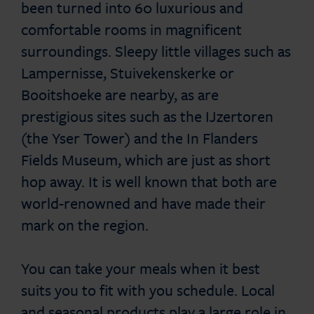
been turned into 60 luxurious and
comfortable rooms in magnificent
surroundings. Sleepy little villages such as
Lampernisse, Stuivekenskerke or
Booitshoeke are nearby, as are
prestigious sites such as the IJzertoren
(the Yser Tower) and the In Flanders
Fields Museum, which are just as short
hop away. It is well known that both are
world-renowned and have made their
mark on the region.
You can take your meals when it best
suits you to fit with you schedule. Local
and seasonal products play a large role in