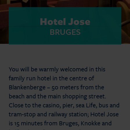
Hotel Jose
BRUGES
You will be warmly welcomed in this
family run hotel in the centre of
Blankenberge – 50 meters from the
beach and the main shopping street.
Close to the casino, pier, sea Life, bus and
tram-stop and railway station; Hotel Jose
is 15 minutes from Bruges, Knokke and