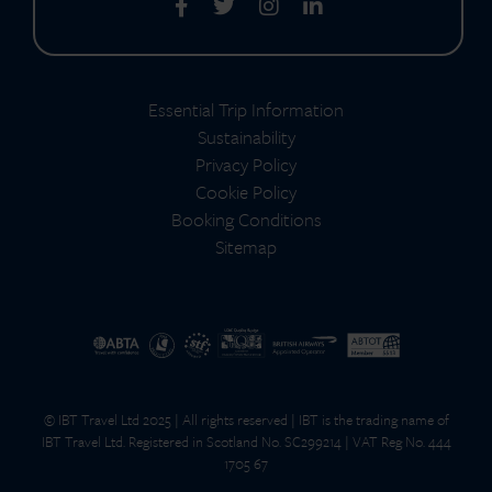
Essential Trip Information
Sustainability
Privacy Policy
Cookie Policy
Booking Conditions
Sitemap
© IBT Travel Ltd 2025 | All rights reserved | IBT is the trading name of
IBT Travel Ltd. Registered in Scotland No. SC299214 | VAT Reg No. 444
1705 67