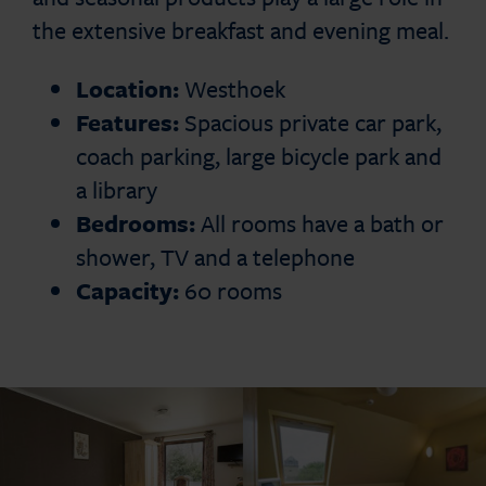
the extensive breakfast and evening meal.
Location:
Westhoek
Features:
Spacious private car park,
coach parking, large bicycle park and
a library
Bedrooms:
All rooms have a bath or
shower, TV and a telephone
Capacity:
60 rooms