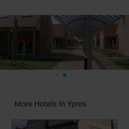
More Hotels In Ypres