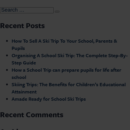
Recent Posts
How To Sell A Ski Trip To Your School, Parents &
Pupils
Organising A School Ski Trip: The Complete Step-By-
Step Guide
How a School Trip can prepare pupils for life after
school
Skiing Trips: The Benefits for Children’s Educational
Attainment
Amade Ready for School Ski Trips
Recent Comments