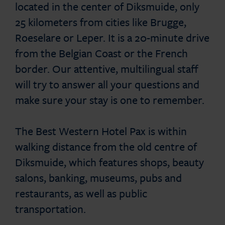
located in the center of Diksmuide, only
25 kilometers from cities like Brugge,
Roeselare or Leper. It is a 20-minute drive
from the Belgian Coast or the French
border. Our attentive, multilingual staff
will try to answer all your questions and
make sure your stay is one to remember.
The Best Western Hotel Pax is within
walking distance from the old centre of
Diksmuide, which features shops, beauty
salons, banking, museums, pubs and
restaurants, as well as public
transportation.