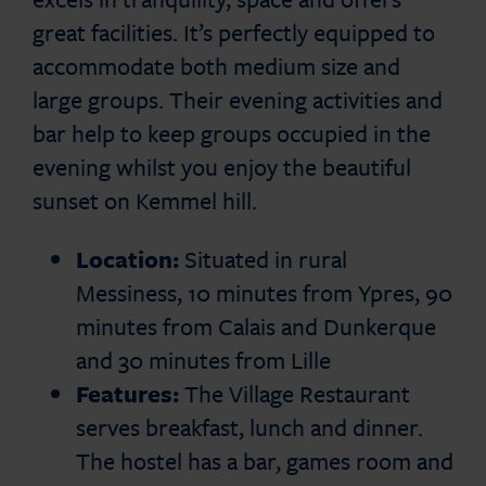
great facilities. It’s perfectly equipped to
accommodate both medium size and
large groups. Their evening activities and
bar help to keep groups occupied in the
evening whilst you enjoy the beautiful
sunset on Kemmel hill.
Location:
Situated in rural
Messiness, 10 minutes from Ypres, 90
minutes from Calais and Dunkerque
and 30 minutes from Lille
Features:
The Village Restaurant
serves breakfast, lunch and dinner.
The hostel has a bar, games room and