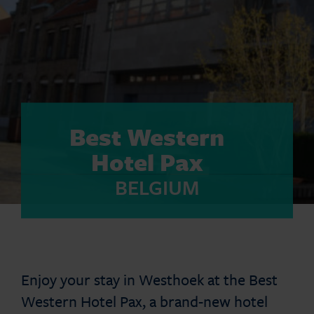
Best Western
Hotel Pax
BELGIUM
Enjoy your stay in Westhoek at the Best
Western Hotel Pax, a brand-new hotel