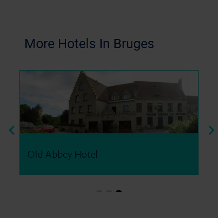
More Hotels In Bruges​
Old Abbey Hotel
Be