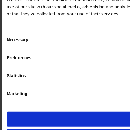
use of our site with our social media, advertising and analyt
or that they’ve collected from your use of their services.
Consent
Necessary
Selection
Preferences
Statistics
Marketing