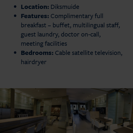
Location:
Diksmuide
Features:
Complimentary full
breakfast – buffet, multilingual staff,
guest laundry, doctor on-call,
meeting facilities
Bedrooms:
Cable satellite television,
hairdryer