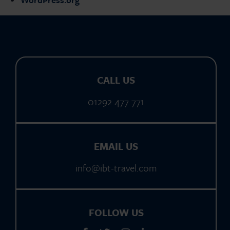
CALL US
01292 477 771
EMAIL US
info@ibt-travel.com
FOLLOW US