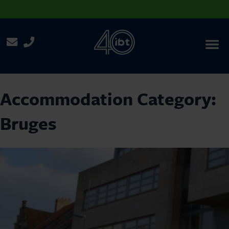
Menu
Accommodation Category:
Bruges