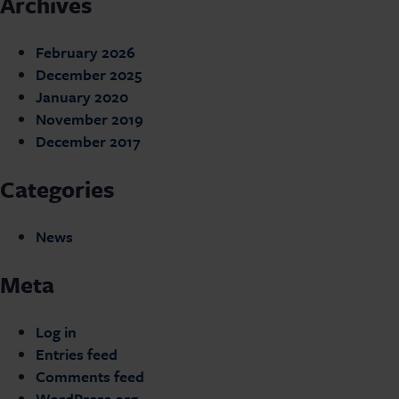
Archives
February 2026
December 2025
January 2020
November 2019
December 2017
Categories
News
Meta
Log in
Entries feed
Comments feed
WordPress.org