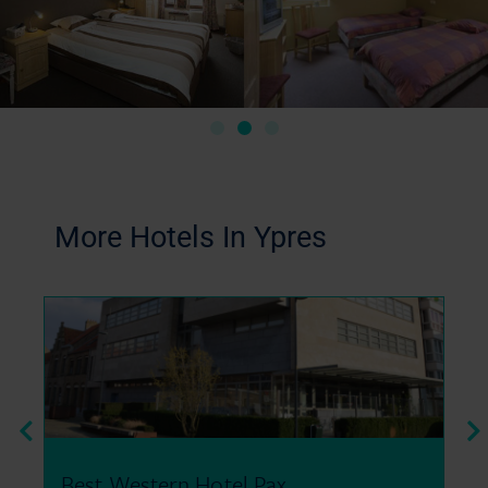
More Hotels In Ypres
Peace Village