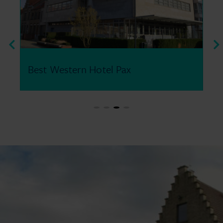
Old Abbey Hotel