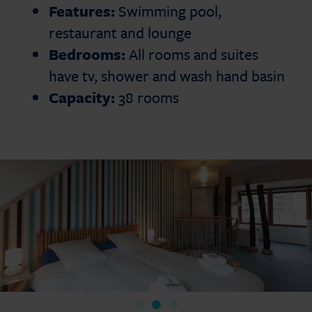
Features:
Swimming pool,
restaurant and lounge
Bedrooms:
All rooms and suites
have tv, shower and wash hand basin
Capacity:
38 rooms