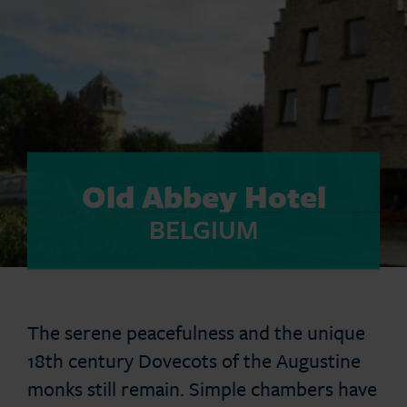
Old Abbey Hotel
BELGIUM
The serene peacefulness and the unique
18th century Dovecots of the Augustine
monks still remain. Simple chambers have