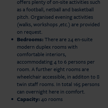
offers plenty of on-site activities such
as a football, netball and basketball
pitch. Organised evening activities
(walks, workshops ,etc.) are provided
on request.
Bedrooms:
There are 24 en-suite
modern duplex rooms with
comfortable interiors,
accommodating 4 to 6 persons per
room. A further eight rooms are
wheelchair accessible, in additon to 8
twin staff rooms. In total 165 persons
can overnight here in comfort.
Capacity:
40 rooms