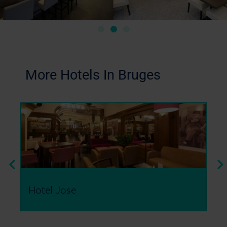
More Hotels In Bruges
Peace Village