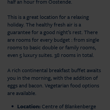
half an hour from Oostende.
This is a great location for a relaxing
holiday. The healthy fresh air is a
guarantee for a good night’s rest. There
are rooms for every budget : from single
rooms to basic double or family rooms,
even 5 luxury suites. 38 rooms in total.
A rich continental breakfast buffet awaits
you in the morning, with the addition of
eggs and bacon. Vegetarian food options
are available.
Location:
Centre of Blankenberge