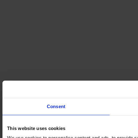
Consent
This website uses cookies
We use cookies to personalise content and ads, to provide so