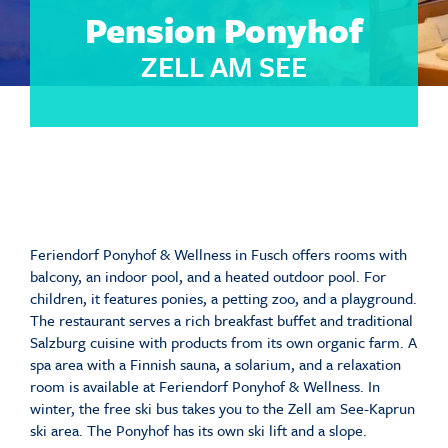
Pension Ponyhof
ZELL AM SEE
Feriendorf Ponyhof & Wellness in Fusch offers rooms with
balcony, an indoor pool, and a heated outdoor pool. For
children, it features ponies, a petting zoo, and a playground.
The restaurant serves a rich breakfast buffet and traditional
Salzburg cuisine with products from its own organic farm. A
spa area with a Finnish sauna, a solarium, and a relaxation
room is available at Feriendorf Ponyhof & Wellness. In
winter, the free ski bus takes you to the Zell am See-Kaprun
ski area. The Ponyhof has its own ski lift and a slope.