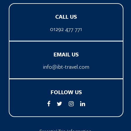
CALL US
01292 477 771
EMAIL US
info@ibt-travel.com
FOLLOW US