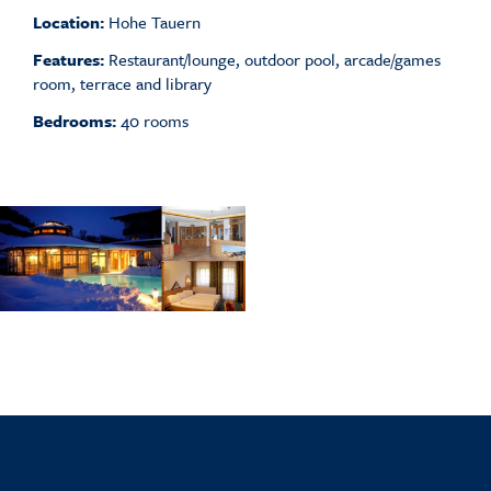
Location:
Hohe Tauern
Features:
Restaurant/lounge, outdoor pool, arcade/games
room, terrace and library
Bedrooms:
40 rooms