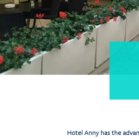
Hotel Anny has the advant