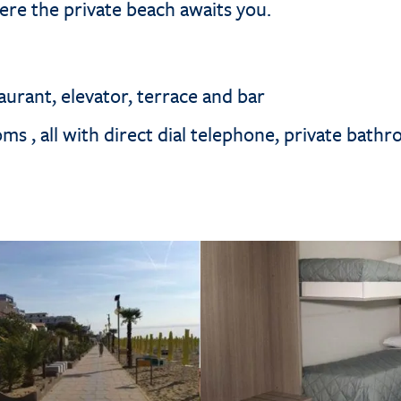
ere the private beach awaits you.
urant, elevator, terrace and bar
s , all with direct dial telephone, private bathr