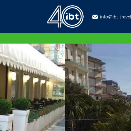
info@ibt-trave