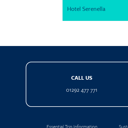
Hotel Serenella
CALL US
01292 477 771
Essential Trip Information
Susta