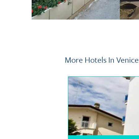
More Hotels In Venice