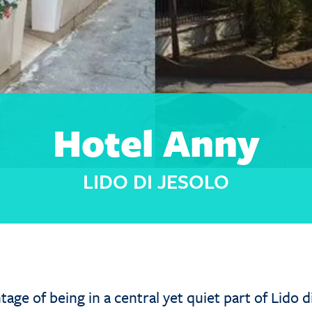
Hotel Anny
LIDO DI JESOLO
age of being in a central yet quiet part of Lido d