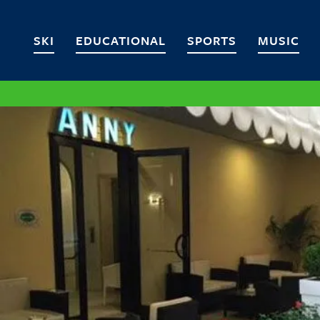
SKI
EDUCATIONAL
SPORTS
MUSIC