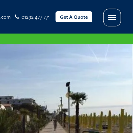
l.com
01292 477 771
Get A Quote
Menu