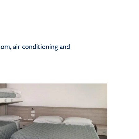
oom, air conditioning and