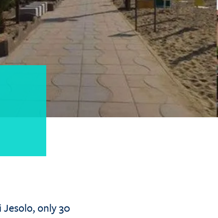
i Jesolo, only 30