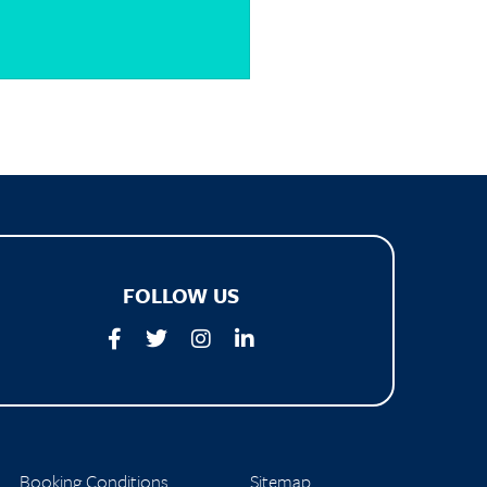
FOLLOW US
Booking Conditions
Sitemap