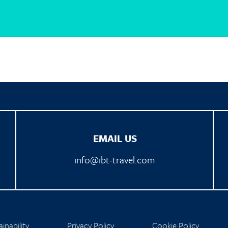
EMAIL US
info@ibt-travel.com
inability
Privacy Policy
Cookie Policy