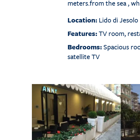
meters.from the sea , wh
Location:
Lido di Jesolo
Features:
TV room, resta
Bedrooms:
Spacious room
satellite TV