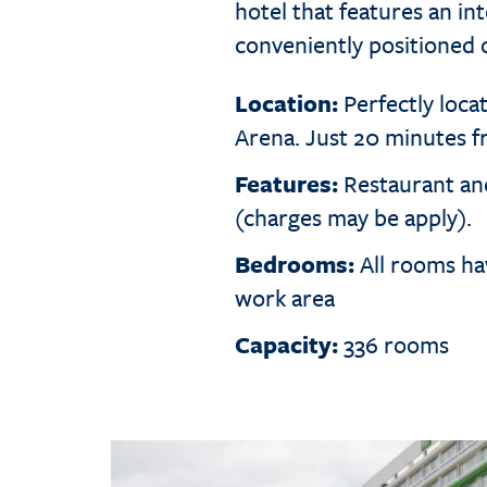
hotel that features an in
conveniently positioned
Location:
Perfectly loca
Arena. Just 20 minutes 
Features:
Restaurant and
(charges may be apply).
Bedrooms:
All rooms hav
work area
Capacity:
336 rooms