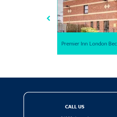
Premier Inn London Bec
CALL US