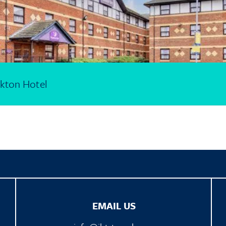
kton Hotel
EMAIL US