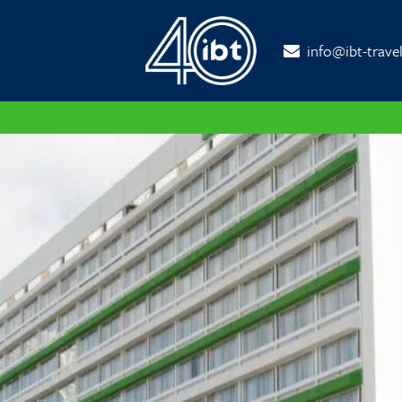
info@ibt-trave