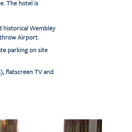
e. The hotel is
d historical Wembley
throw Airport.
te parking on site
s), flatscreen TV and