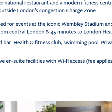
ternational restaurant and a modern fitness centr
 outside London’s congestion Charge Zone.
ted for events at the iconic Wembley Stadium an
from central London & 45 minutes to London Hea
 bar. Health & fitness club, swimming pool. Priva
e en-suite facilities with Wi-fi access (fee applie