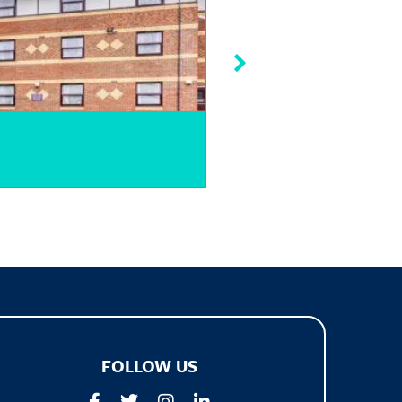
Quality Hotel Wemb
FOLLOW US