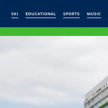
SKI
EDUCATIONAL
SPORTS
MUSIC