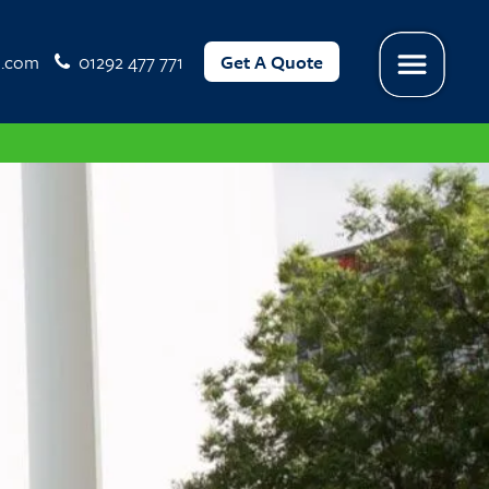
l.com
01292 477 771
Get A Quote
Menu