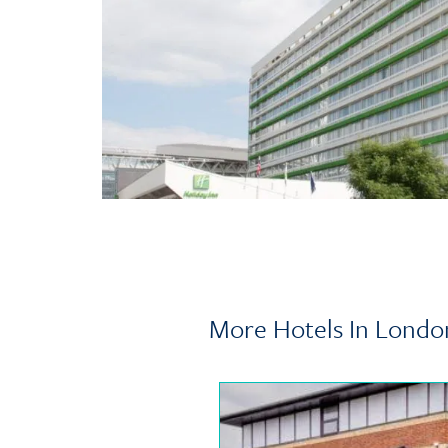
More Hotels In Londo