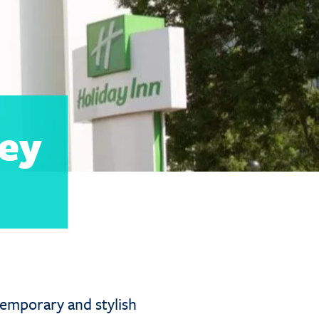
ey
emporary and stylish