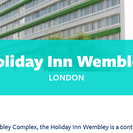
oliday Inn Wembl
LONDON
bley Complex, the Holiday Inn Wembley is a cont