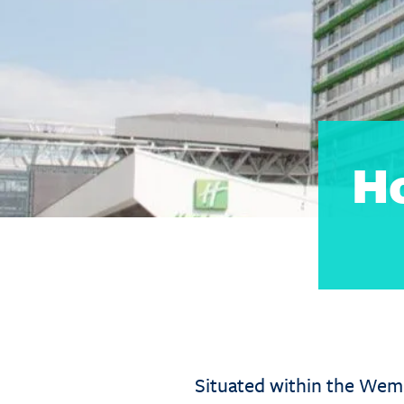
H
Situated within the Wem